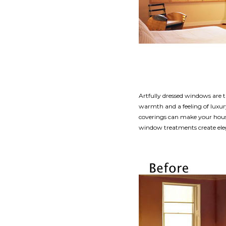
Artfully dressed windows are t
warmth and a feeling of luxur
coverings can make your house 
window treatments create ele