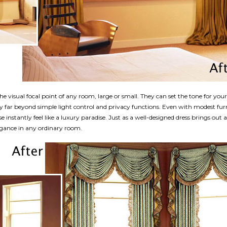
he visual focal point of any room, large or small. They can set the tone for you
y far beyond simple light control and privacy functions. Even with modest fur
instantly feel like a luxury paradise. Just as a well-designed dress brings out
gance in any ordinary room.