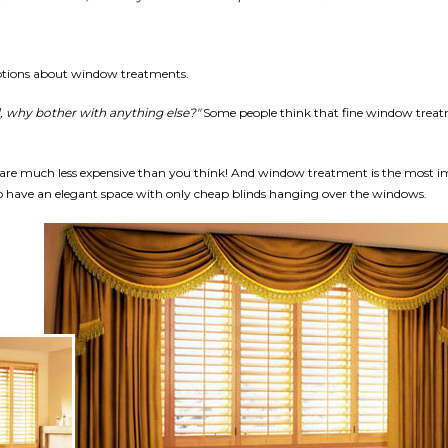
tions about window treatments.
, why bother with anything else?"
Some people think that fine window treat
are much less expensive than you think! And window treatment is the most i
to have an elegant space with only cheap blinds hanging over the windows.