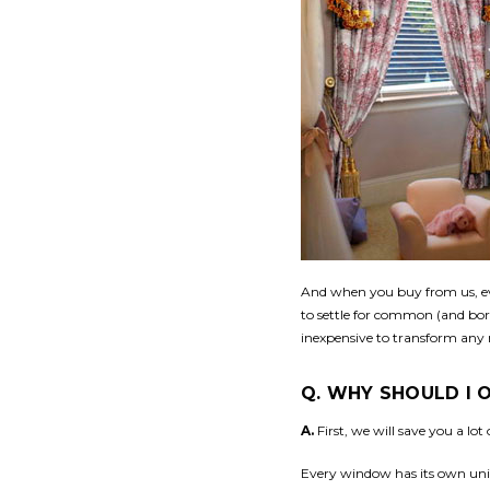
And when you buy from us, eve
to settle for common (and bor
inexpensive to transform any r
Q. WHY SHOULD I
A.
First, we will save you a lo
Every window has its own uniq