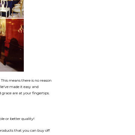
This means there is no reason
 We've made it easy and
grace are at your fingertips.
e or better quality!
products that you can buy off