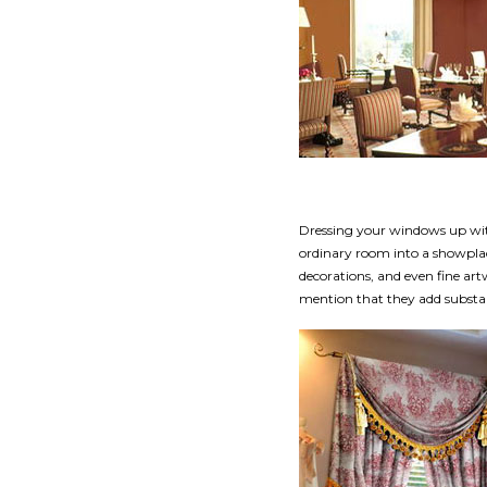
Dressing your windows up wit
ordinary room into a showplac
decorations, and even fine ar
mention that they add substan