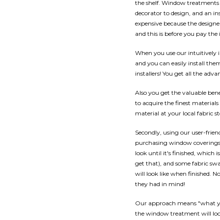
the shelf. Window treatments n
decorator to design, and an in
expensive because the designe
and this is before you pay the i
When you use our intuitively
and you can easily install th
installers! You get all the a
Also you get the valuable benef
to acquire the finest materials
material at your local fabric st
Secondly, using our user-frien
purchasing window coverings,
look until it's finished, which 
get that), and some fabric swa
will look like when finished.
they had in mind!
Our approach means "what you
the window treatment will loo