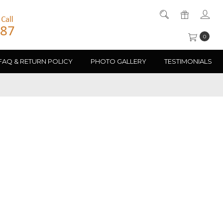
0
FAQ & RETURN POLICY
PHOTO GALLERY
TESTIMONIALS