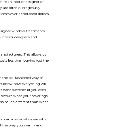
ire an interior designer or
ey are often outrageously
osts over a thousand dollars,
designer window treatments
interior designers and
manufacturers. This allows us
costs less than buying just the
th the old-fashioned way of
n't know how everything will
r's hand sketches (if you even
ly picture what your coverings
s so much different than what
you can immediately see what
ut the way you want - and