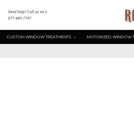
Need help? Call us on 1-
877-480-7787
CUSTOM WINDOW TREATMENTS
MOTORIZED WINDOW 