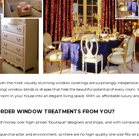
n the most visually stunning window coverings are surprisingly inexpensive. 
ing) window blinds or drapes that hide the beautiful potential of every room.
oom in your house into an elegant living space. With us, affordable luxury and 
 ORDER WINDOW TREATMENTS FROM YOU?
t of money over high-priced "boutique" designers and shops, and with comparabl
ue character and environment, so there are no high-quality one-size-fits-all 