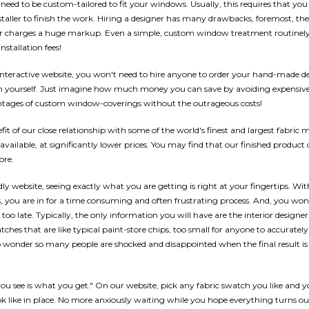
eed to be custom-tailored to fit your windows. Usually, this requires that you h
staller to finish the work. Hiring a designer has many drawbacks, foremost, th
r charges a huge markup. Even a simple, custom window treatment routinely c
nstallation fees!
 interactive website, you won't need to hire anyone to order your hand-made 
em yourself. Just imagine how much money you can save by avoiding expensive 
dvantages of custom window-coverings without the outrageous costs!
it of our close relationship with some of the world's finest and largest fabric 
 available, at significantly lower prices. You may find that our finished product 
ore.
dly website, seeing exactly what you are getting is right at your fingertips. Wi
 you are in for a time consuming and often frustrating process. And, you wo
is too late. Typically, the only information you will have are the interior designe
tches that are like typical paint-store chips, too small for anyone to accurate
 No wonder so many people are shocked and disappointed when the final result i
 see is what you get." On our website, pick any fabric swatch you like and 
k like in place. No more anxiously waiting while you hope everything turns o