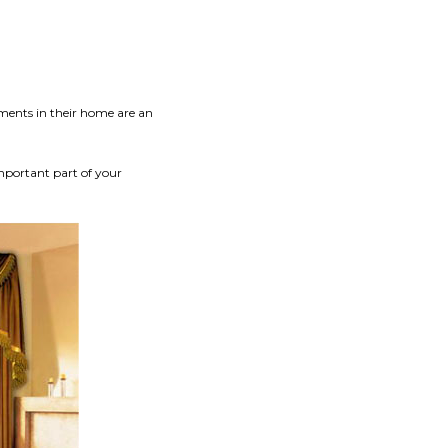
ments in their home are an
mportant part of your