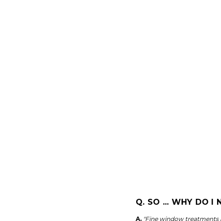
Q. SO ... WHY DO 
A.
"Fine window treatments ar