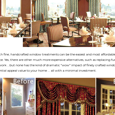
h fine, handcrafted window treatments can be the easiest and most affordabl
e. Yes, there are other much more expensive alternatives, such as replacing fu
twork ...but none has the kind of dramatic "wow" impact of finely crafted win
tial appeal value to your home ... all with a minimal investment.