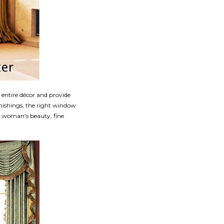
r entire décor and provide
nishings, the right window
 a woman's beauty, fine