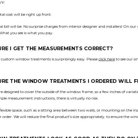
't!
al cost will be right up front.
l bill will be. No surprise charges from interior designer and installers! On our
 What you see is what you pay.
SURE I GET THE MEASUREMENTS CORRECT?
 custom window treatments is surprisingly easy. Please
click here
to see our s
SURE THE WINDOW TREATMENTS I ORDERED WILL F
 designed to cover the outside of the window frame, so a few inches of vari
imple measurement instructions, there is virtually no risk.
 flexible space, such as a sitting area between two walls, or mounting on the in
order. We will reduce the final product's size appropriately, to ensure the win