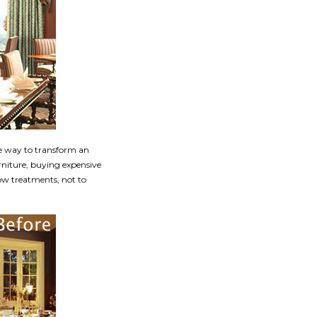
e way to transform an
rniture, buying expensive
dow treatments, not to