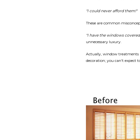
"I could never afford them!"
These are common misconcep
"I have the windows covered
unnecessary luxury.
Actually, window treatments 
decoration; you can't expect 