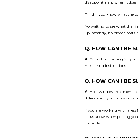
disappointment when it doesn
Third ... you know what the tot
No waiting to see what the fina
up instantly, no hidden costs.
Q. HOW CAN I BE 
A.
Correct measuring for your
measuring instructions.
Q. HOW CAN I BE 
A.
Most window treatments are
difference. If you follow our s
If you are working with a less
let us know when placing your 
correctly.