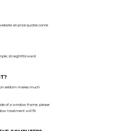
 website all price quotes come
imple, straightforward
IT?
ation seldom makes much
side of a window frame, please
dow treatment will fit