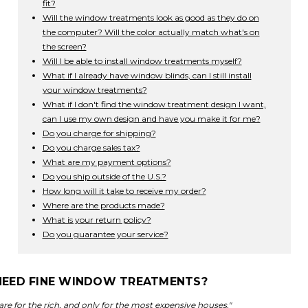
fit?
Will the window treatments look as good as they do on
the computer? Will the color actually match what's on
the screen?
Will I be able to install window treatments myself?
What if I already have window blinds, can I still install
your window treatments?
What if I don't find the window treatment design I want,
can I use my own design and have you make it for me?
Do you charge for shipping?
Do you charge sales tax?
What are my payment options?
Do you ship outside of the U.S.?
How long will it take to receive my order?
Where are the products made?
What is your return policy?
Do you guarantee your service?
I NEED FINE WINDOW TREATMENTS?
e for the rich, and only for the most expensive houses."