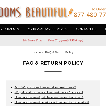
TREATMENTS
OPTIONAL ACCESSORIES
CONTACT US
No Sales Tax!
Free Shipping ($99 & up)
Home
FAQ & Return Policy
FAQ & RETURN POLICY
So ... Why do I need fine window treatments?
Why should I order window treatments from you?
How can I be sure I get the measurements correct?
How can I be sure the window treatments I ordered will