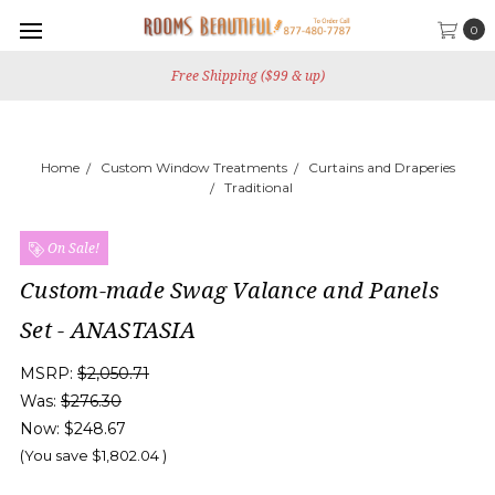
0
Free Shipping ($99 & up)
Home
Custom Window Treatments
Curtains and Draperies
Traditional
On Sale!
Custom-made Swag Valance and Panels
Set - ANASTASIA
MSRP:
$2,050.71
Was:
$276.30
Now:
$248.67
(You save
$1,802.04
)