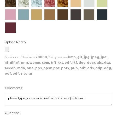
Upload Photo:
Maximum file size is
20000
, file types are
bmp, gif, jpg, jpeg, jpe,
jif, jfif, jfi, png, wbmp, xbm, tiff, txt, pdf, rtf, doc, docx, xls, xlsx,
accdb, mdb, one, pps, ppsx, ppt, pptx, pub, odt, ods, odp, odg,
odf, pdf, zip, rar
Comments:
Quantity: