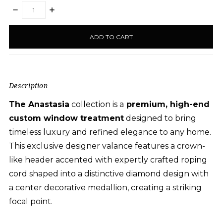
DECREASE
INCREASE
QUANTITY:
QUANTITY:
items
in
stock
Description
The Anastasia
collection is a
premium, high-end
custom window treatment
designed to bring
timeless luxury and refined elegance to any
home
.
This exclusive designer valance features a crown-
like header accented with expertly crafted roping
cord shaped into a distinctive diamond
design with
a center
decorative medallion
, creating a striking
focal point.