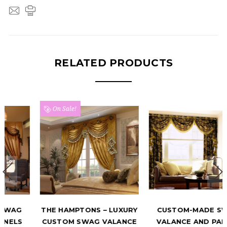
RELATED PRODUCTS
On Sale!
THE HAMPTONS – LUXURY
CUSTOM-MADE SWAG
CUSTOM SWAG VALANCE
VALANCE AND PANELS