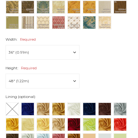
Width:
Required
Height:
Required
Lining (optional):