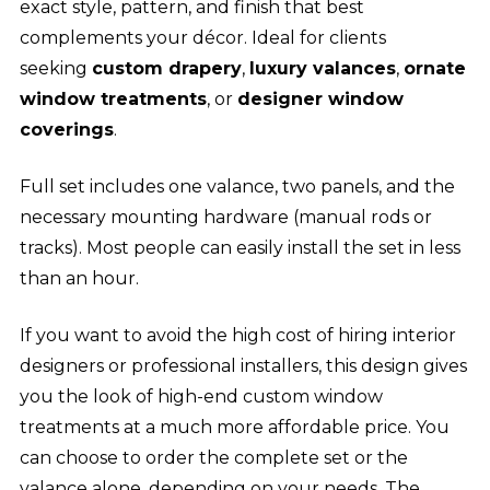
exact style, pattern, and finish that best
complements your décor. Ideal for clients
seeking
custom drapery
,
luxury valances
,
ornate
window treatments
, or
designer window
coverings
.
Full set includes one valance, two panels, and the
necessary mounting hardware (manual rods or
tracks). Most people can easily install the set in less
than an hour.
If you want to avoid the high cost of hiring interior
designers or professional installers, this design gives
you the look of high-end custom window
treatments at a much more affordable price. You
can choose to order the complete set or the
valance alone, depending on your needs. The