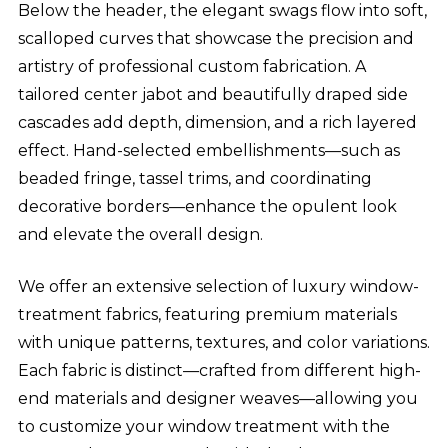
Below the header, the elegant swags flow into soft,
scalloped curves that showcase the precision and
artistry of professional custom fabrication. A
tailored center jabot and beautifully draped side
cascades add depth, dimension, and a rich layered
effect. Hand-selected embellishments—such as
beaded fringe, tassel trims, and coordinating
decorative borders—enhance the opulent look
and elevate the overall design.
We offer an extensive selection of luxury window-
treatment fabrics, featuring premium materials
with unique patterns, textures, and color variations.
Each fabric is distinct—crafted from different high-
end materials and designer weaves—allowing you
to customize your window treatment with the