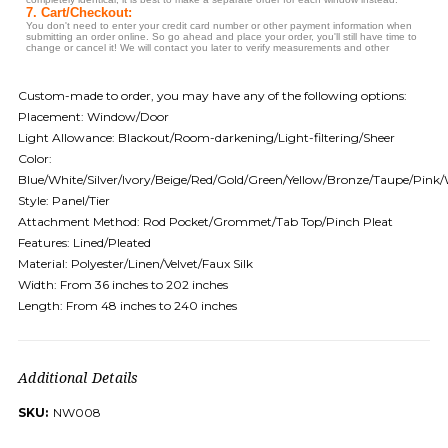
Custom-made to order, you may have any of the following options:
Placement: Window/Door
Light Allowance: Blackout/Room-darkening/Light-filtering/Sheer
Color:
Blue/White/Silver/Ivory/Beige/Red/Gold/Green/Yellow/Bronze/Taupe/Pink
Style: Panel/Tier
Attachment Method: Rod Pocket/Grommet/Tab Top/Pinch Pleat
Features: Lined/Pleated
Material: Polyester/Linen/Velvet/Faux Silk
Width: From 36 inches to 202 inches
Length: From 48 inches to 240 inches
Additional Details
SKU:
NW008