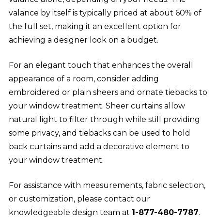
valance by itself is typically priced at about 60% of
the full set, making it an excellent option for
achieving a designer look on a budget.
For an elegant touch that enhances the overall
appearance of a room, consider adding
embroidered or plain sheers and ornate tiebacks to
your window treatment. Sheer curtains allow
natural light to filter through while still providing
some privacy, and tiebacks can be used to hold
back curtains and add a decorative element to
your window treatment.
For assistance with measurements, fabric selection,
or customization, please contact our
knowledgeable design team at
1-877-480-7787
.