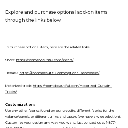
Explore and purchase optional add-on items
through the links below.
To purchase optional item, here are the related links.
Sheer:
https://roomsbeautiful.com/sheers/
Tieback:
https://roomsbeautiful.com/optional-accessories/
Motorized track:
https://roomsbeautiful.com/Motorized-Curtain-
Tracks/
Customization:
Use any other fabrics found on our website, different fabrics for the
valance/panels, or different trims and tassels (we have a wide selection).
Customize your design any way you want, just
contact us
at 1-877-