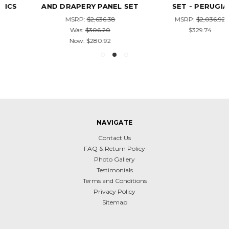
AND DRAPERY PANEL SET
SET - PERUGIA
MSRP:
$2,636.38
MSRP:
$2,036.92
Was:
$306.20
$329.74
Now:
$280.92
NAVIGATE
Contact Us
FAQ & Return Policy
Photo Gallery
Testimonials
Terms and Conditions
Privacy Policy
Sitemap