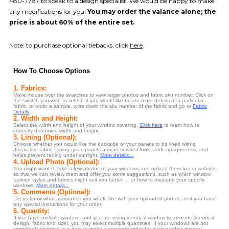
480-7787 to speak to a design specialist. We would be happy to make
any modifications for you!
You may order the valance alone; the
price is about 60% of the entire set.
Note: to purchase optional tiebacks, click
here
.