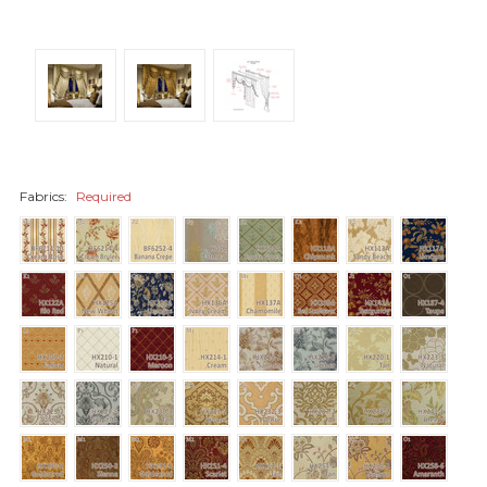
Fabrics:
Required