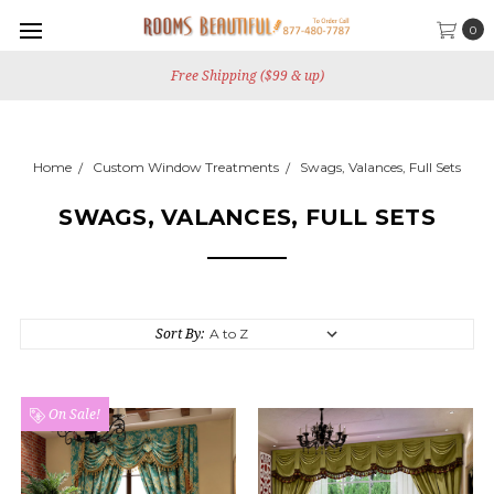
0
Free Shipping ($99 & up)
Home
Custom Window Treatments
Swags, Valances, Full Sets
SWAGS, VALANCES, FULL SETS
Sort By:
On Sale!