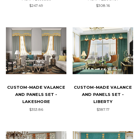
$247.49
$308.16
CUSTOM-MADE VALANCE
CUSTOM-MADE VALANCE
AND PANELS SET -
AND PANELS SET -
LAKESHORE
LIBERTY
$353.86
$387.17