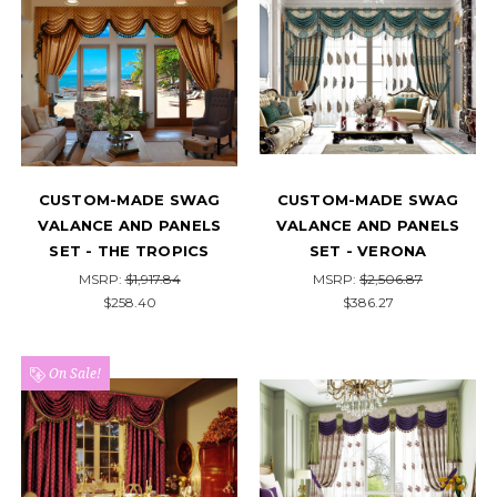
CUSTOM-MADE SWAG
CUSTOM-MADE SWAG
VALANCE AND PANELS
VALANCE AND PANELS
SET - THE TROPICS
SET - VERONA
MSRP:
$1,917.84
MSRP:
$2,506.87
$258.40
$386.27
On Sale!