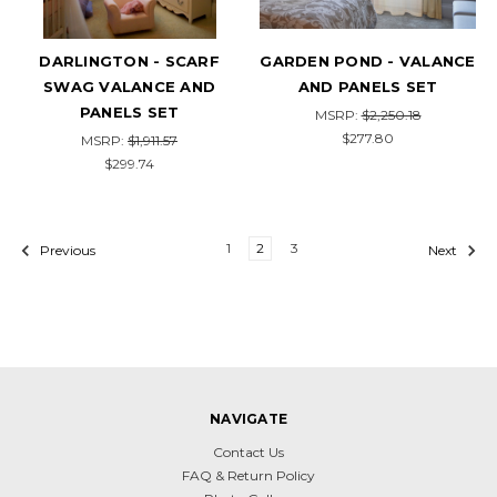
DARLINGTON - SCARF
GARDEN POND - VALANCE
SWAG VALANCE AND
AND PANELS SET
PANELS SET
MSRP:
$2,250.18
$277.80
MSRP:
$1,911.57
$299.74
1
2
3
Previous
Next
NAVIGATE
Contact Us
FAQ & Return Policy