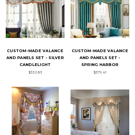
CUSTOM-MADE VALANCE
CUSTOM-MADE VALANCE
AND PANELS SET - SILVER
AND PANELS SET -
CANDLELIGHT
SPRING HARBOR
$332.83
$379.41