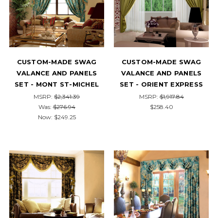
CUSTOM-MADE SWAG
CUSTOM-MADE SWAG
VALANCE AND PANELS
VALANCE AND PANELS
SET - MONT ST-MICHEL
SET - ORIENT EXPRESS
MSRP:
$2,341.39
MSRP:
$1,917.84
Was:
$276.94
$258.40
Now:
$249.25