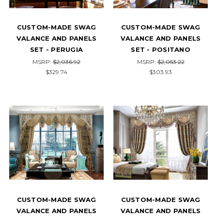
CUSTOM-MADE SWAG
CUSTOM-MADE SWAG
VALANCE AND PANELS
VALANCE AND PANELS
SET - PERUGIA
SET - POSITANO
MSRP:
$2,036.92
MSRP:
$2,053.22
$329.74
$303.93
CUSTOM-MADE SWAG
CUSTOM-MADE SWAG
VALANCE AND PANELS
VALANCE AND PANELS