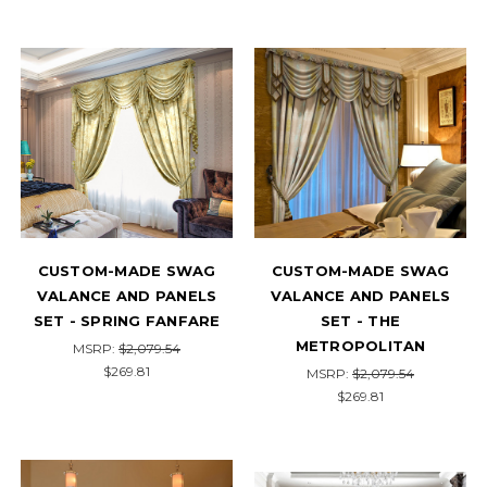
CUSTOM-MADE SWAG
CUSTOM-MADE SWAG
VALANCE AND PANELS
VALANCE AND PANELS
SET - SPRING FANFARE
SET - THE
METROPOLITAN
MSRP:
$2,079.54
$269.81
MSRP:
$2,079.54
$269.81