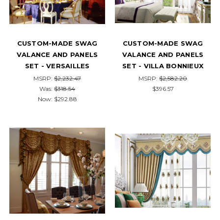
CUSTOM-MADE SWAG
CUSTOM-MADE SWAG
VALANCE AND PANELS
VALANCE AND PANELS
SET - VERSAILLES
SET - VILLA BONNIEUX
MSRP:
$2,232.47
MSRP:
$2,582.20
Was:
$318.54
$396.57
Now:
$292.88