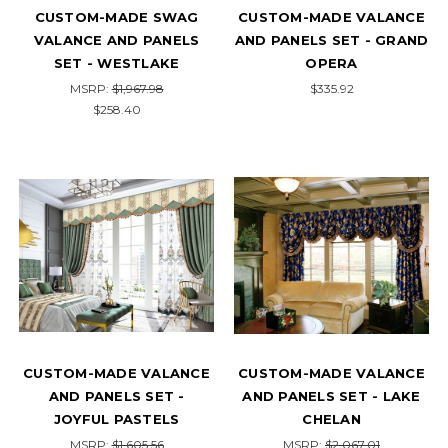
CUSTOM-MADE SWAG
CUSTOM-MADE VALANCE
VALANCE AND PANELS
AND PANELS SET - GRAND
SET - WESTLAKE
OPERA
MSRP:
$1,967.98
$335.92
$258.40
CUSTOM-MADE VALANCE
CUSTOM-MADE VALANCE
AND PANELS SET -
AND PANELS SET - LAKE
JOYFUL PASTELS
CHELAN
MSRP:
$1,605.56
MSRP:
$2,067.01