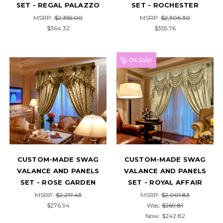
SET - REGAL PALAZZO
SET - ROCHESTER
MSRP:
$2,355.00
MSRP:
$2,306.30
$364.32
$355.76
On Sale!
CUSTOM-MADE SWAG
CUSTOM-MADE SWAG
VALANCE AND PANELS
VALANCE AND PANELS
SET - ROSE GARDEN
SET - ROYAL AFFAIR
MSRP:
$2,217.43
MSRP:
$2,001.83
$276.94
Was:
$269.81
Now:
$242.82