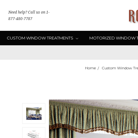
Need help? Call us on 1-
877-480-7787
CUSTOM WINDOW TREATMENTS
MOTORIZED WINDOW 
Home
Custom Window Tr