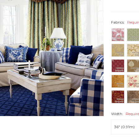
Fabrics:
Requi
Width:
Requir