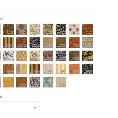
red
ed