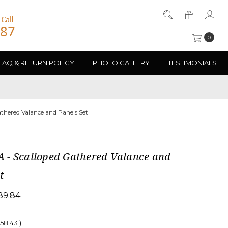
0
FAQ & RETURN POLICY
PHOTO GALLERY
TESTIMONIALS
hered Valance and Panels Set
- Scalloped Gathered Valance and
t
89.84
058.43
)