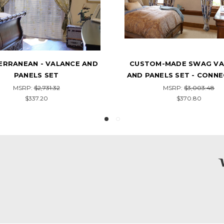
OM-MADE SWAG VALANCE
ROANNE - SWAG VALANC
ANELS SET - CONNECTICUT
PANELS SET
MSRP:
$3,003.48
MSRP:
$1,841.38
$370.80
$328.20