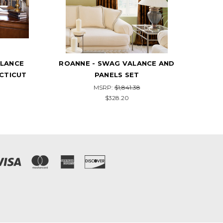
E AND
MADRONA - STRAIGHT VALANCE
M
AND PANELS SET
MSRP:
$1,532.36
$240.01