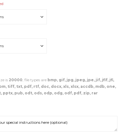
ed
ze is
20000
, file types are
bmp, gif, jpg, jpeg, jpe, jif, jfif, jfi,
, tiff, txt, pdf, rtf, doc, docx, xls, xlsx, accdb, mdb, one,
, pptx, pub, odt, ods, odp, odg, odf, pdf, zip, rar