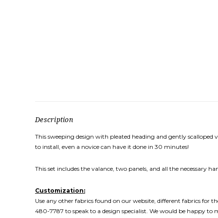
Description
This sweeping design with pleated heading and gently scalloped vala
to install, even a novice can have it done in 30 minutes!
This set includes the valance, two panels, and all the necessary
Customization:
Use any other fabrics found on our website, different fabrics for 
480-7787 to speak to a design specialist. We would be happy to 