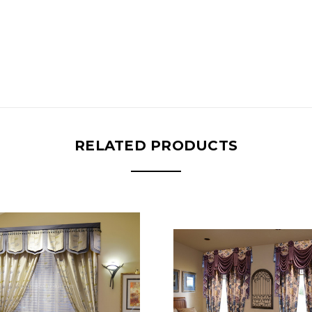
RELATED PRODUCTS