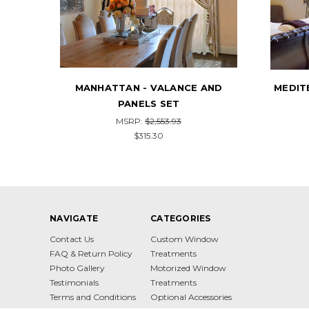
ND
MEDITERRANEAN - VALANCE AND
CUST
PANELS SET
AND P
MSRP:
$2,731.32
$337.20
NAVIGATE
CATEGORIES
Contact Us
Custom Window
FAQ & Return Policy
Treatments
Photo Gallery
Motorized Window
Testimonials
Treatments
Terms and Conditions
Optional Accessories