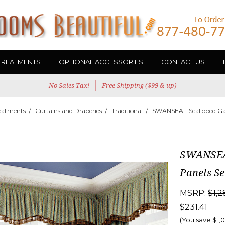
TREATMENTS
OPTIONAL ACCESSORIES
CONTACT US
No Sales Tax!
Free Shipping ($99 & up)
eatments
Curtains and Draperies
Traditional
SWANSEA - Scalloped Gat
SWANSEA 
Panels Se
MSRP:
$1,2
$231.41
(You save
$1,