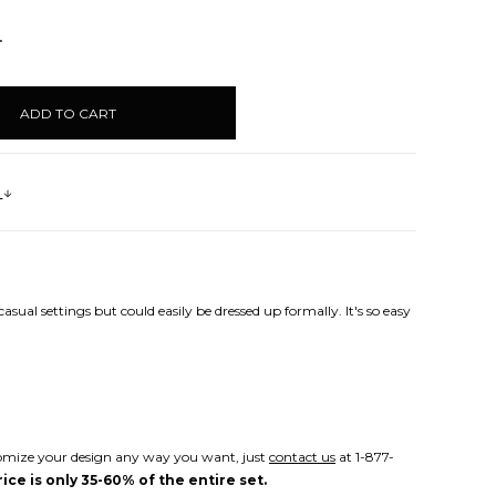
NCREASE
UANTITY:
s
sual settings but could easily be dressed up formally. It's so easy
Customize your design any way you want, just
contact us
at 1-877-
ice is only 35-60% of the entire set.