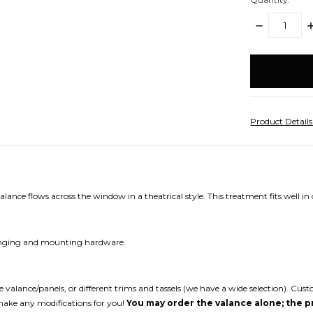
DECREASE
I
QUANTITY:
Q
items
in
stock
Product Detail
nce flows across the window in a theatrical style. This treatment fits well in ca
 hanging and mounting hardware.
the valance/panels, or different trims and tassels (we have a wide selection). 
make any modifications for you!
You may order the valance alone; the pr