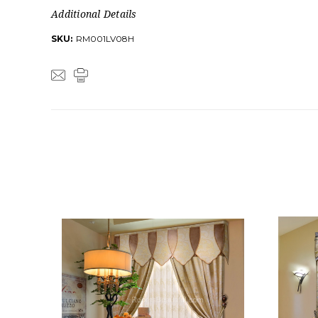
Additional Details
SKU:
RM001LV08H