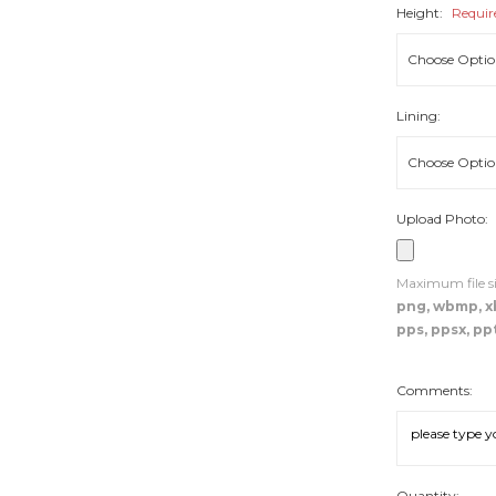
Height:
Requir
Lining:
Upload Photo:
Maximum file si
png, wbmp, xbm
pps, ppsx, ppt
Comments:
Quantity: