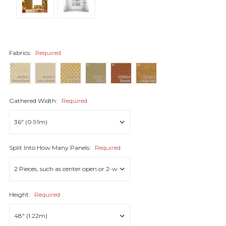
Fabrics:
Required
Gathered Width:
Required
Split Into How Many Panels:
Required
Height:
Required