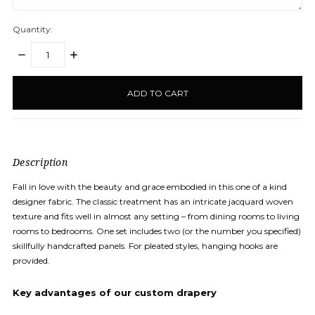
Quantity:
DECREASE
INCREASE
QUANTITY:
QUANTITY:
items
in
stock
Description
Fall in love with the beauty and grace embodied in this one of a kind
designer fabric. The classic treatment has an intricate jacquard woven
texture and fits well in almost any setting – from dining rooms to living
rooms to bedrooms. One set includes two (or the number you specified)
skillfully handcrafted panels. For pleated styles, hanging hooks are
provided.
Key
advantages
of our custom drapery