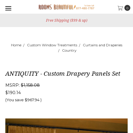
0
Free Shipping ($99 & up)
Home
Custom Window Treatments
Curtains and Draperies
Country
ANTIQUITY - Custom Drapery Panels Set
MSRP:
$1,158.08
$190.14
(You save
$967.94
)