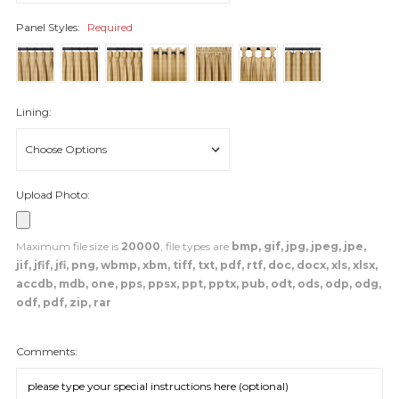
Panel Styles:
Required
Lining:
Upload Photo:
Maximum file size is
20000
, file types are
bmp, gif, jpg, jpeg, jpe,
jif, jfif, jfi, png, wbmp, xbm, tiff, txt, pdf, rtf, doc, docx, xls, xlsx,
accdb, mdb, one, pps, ppsx, ppt, pptx, pub, odt, ods, odp, odg,
odf, pdf, zip, rar
Comments: