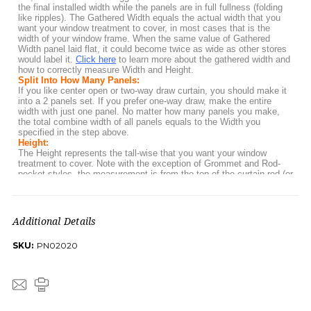
Additional Details
SKU:
PN02020