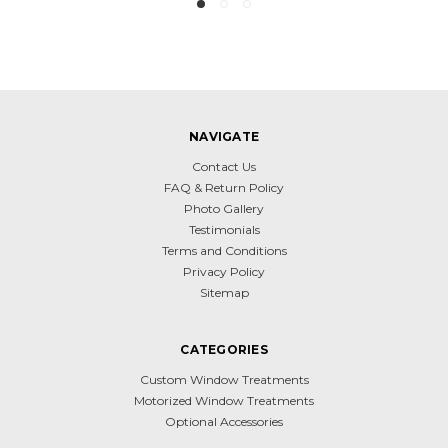
NAVIGATE
Contact Us
FAQ & Return Policy
Photo Gallery
Testimonials
Terms and Conditions
Privacy Policy
Sitemap
CATEGORIES
Custom Window Treatments
Motorized Window Treatments
Optional Accessories