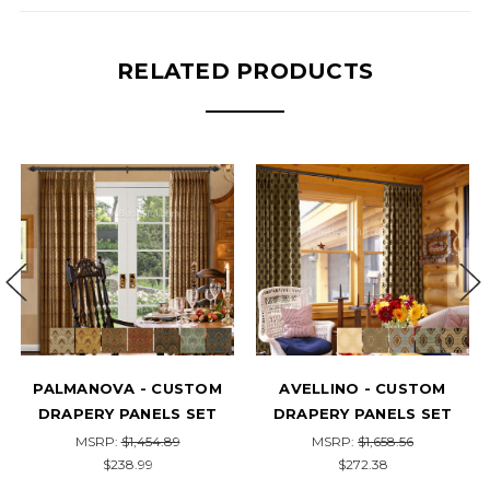
RELATED PRODUCTS
AVELLINO - CUSTOM
EDESSA - CUSTOM
HA
DRAPERY PANELS SET
DRAPERY PANELS SET
D
MSRP:
$1,658.56
MSRP:
$1,318.13
$272.38
$216.45