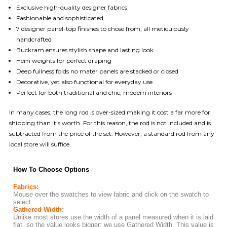
Exclusive high-quality designer fabrics
Fashionable and sophisticated
7 designer panel-top finishes to chose from, all meticulously
handcrafted
Buckram ensures stylish shape and lasting look
Hem weights for perfect draping
Deep fullness folds no mater panels are stacked or closed
Decorative, yet also functional for everyday use
Perfect for both traditional and chic, modern interiors
In many cases, the long rod is over-sized making it cost a far more for
shipping than it's worth. For this reason, the rod is not included and is
subtracted from the price of the set. However, a standard rod from any
local store will suffice.