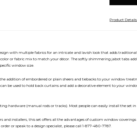
stock
Product Detail
sign with multiple fabrics for an intricate and lavish look that adds traditio
 color or fabric mix to match your décor. The softly shimmering jabot tabs add 
pecific window size.
e addition of embordered or plain sheers and tiebacks to your window treatm
acks can be used to hold back curtains and add a decorative element to your win
ing hardware (manual rods or tracks). Most people can easily install the set in
rs and installers, this set offers all the advantages of custom window coverings 
 order or speak to a design specialist, please call 1-877-480-7787.