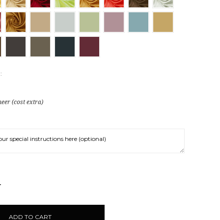
:
eer (cost extra)
NCREASE
UANTITY: