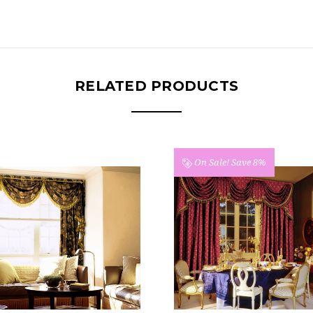
RELATED PRODUCTS
ale!
Save 8%