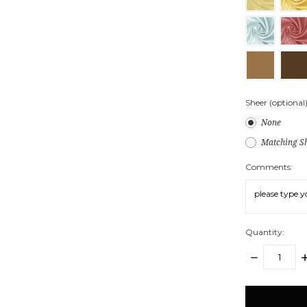
Sheer (optional)
None
Matching Sh
Comments:
Quantity:
DECREASE
I
QUANTITY:
Q
items
in