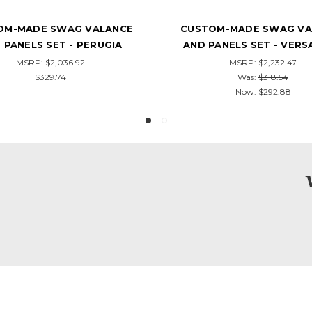
OM-MADE SWAG VALANCE
CUSTOM-MADE SWAG VA
PANELS SET - VERSAILLES
AND PANELS SET - ROC
MSRP:
$2,232.47
MSRP:
$2,306.30
Was:
$318.54
$355.76
Now:
$292.88