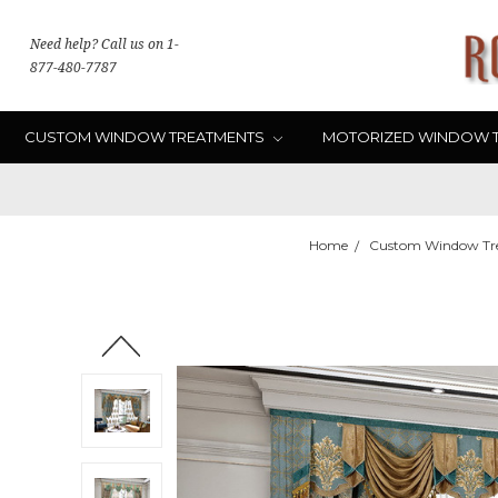
Need help? Call us on 1-
877-480-7787
CUSTOM WINDOW TREATMENTS
MOTORIZED WINDOW 
Home
Custom Window Tr