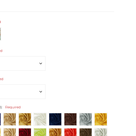
d
ed
ed
l):
Required