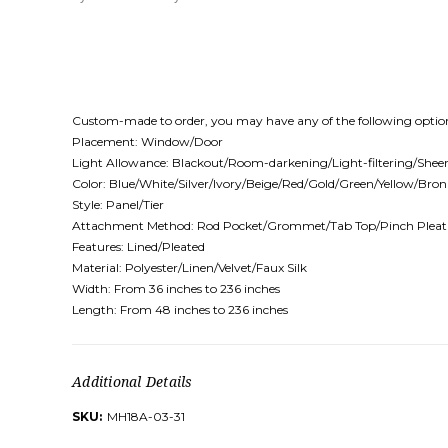
Custom-made to order, you may have any of the following optio
Placement: Window/Door
Light Allowance: Blackout/Room-darkening/Light-filtering/Shee
Color: Blue/White/Silver/Ivory/Beige/Red/Gold/Green/Yellow/Br
Style: Panel/Tier
Attachment Method: Rod Pocket/Grommet/Tab Top/Pinch Pleat
Features: Lined/Pleated
Material: Polyester/Linen/Velvet/Faux Silk
Width: From 36 inches to 236 inches
Length: From 48 inches to 236 inches
Additional Details
SKU:
MH18A-03-31