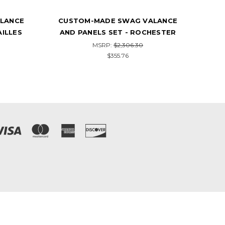
LANCE
CUSTOM-MADE SWAG VALANCE
CU
HESTER
AND PANELS SET - THE TROPICS
AN
MSRP:
$1,917.84
$258.40