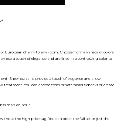
s
nal or European charm to any room. Choose from a variety of colors
an extra touch of elegance and are lined in a contrasting color to
ent. Sheer curtains provide a touch of elegance and allow
dow treatment. You can choose from ornate tassel tiebacks or create
 less than an hour.
without the high price tag. You can order the full set or just the