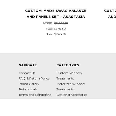
NCE
CUSTOM-MADE SWAG VALANCE
CUST
SIA
AND PANELS SET - PERUGIA
AND 
MSRP:
$2,036.92
$329.74
NAVIGATE
CATEGORIES
Contact Us
Custom Window
FAQ & Return Policy
Treatments
Photo Gallery
Motorized Window
Testimonials
Treatments
Terms and Conditions
Optional Accessories
Privacy Policy
Sitemap