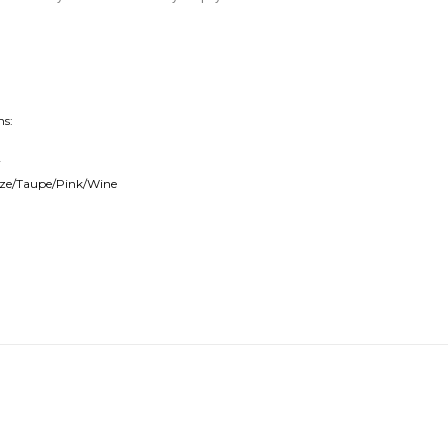
ns:
r
onze/Taupe/Pink/Wine