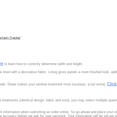
rtain-Tracks/