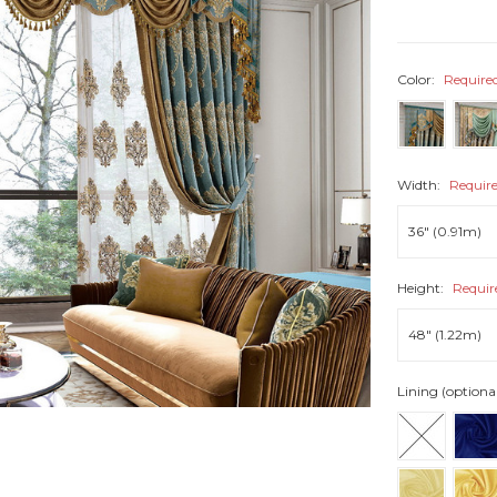
Color:
Require
Width:
Requir
Height:
Requir
Lining (optiona