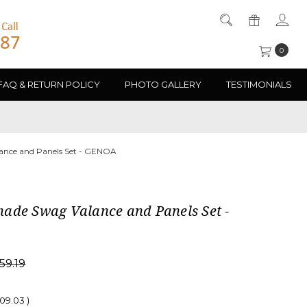
0
FAQ & RETURN POLICY
PHOTO GALLERY
TESTIMONIALS
nce and Panels Set - GENOA
ade Swag Valance and Panels Set -
59.19
909.03
)