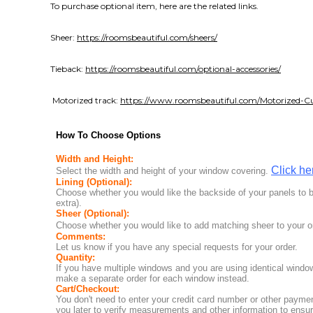
To purchase optional item, here are the related links.
Sheer:
https://roomsbeautiful.com/sheers/
Tieback:
https://roomsbeautiful.com/optional-accessories/
Motorized track:
https://www.roomsbeautiful.com/Motorized-Cu