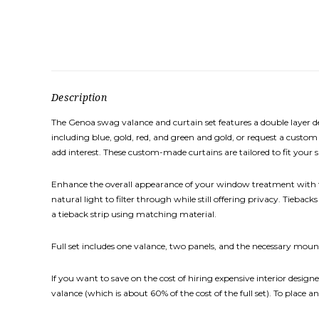
Description
The Genoa swag valance and curtain set features a double layer de
including blue, gold, red, and green and gold, or request a custom
add interest. These custom-made curtains are tailored to fit your s
Enhance the overall appearance of your window treatment with th
natural light to filter through while still offering privacy. Tieb
a tieback strip using matching material.
Full set includes one valance, two panels, and the necessary mount
If you want to save on the cost of hiring expensive interior designe
valance (which is about 60% of the cost of the full set). To place an