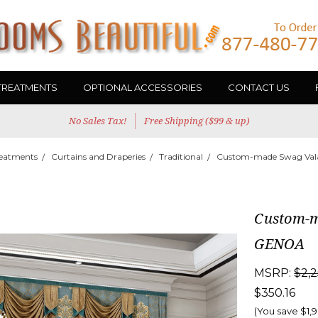
TREATMENTS
OPTIONAL ACCESSORIES
CONTACT US
No Sales Tax!
Free Shipping ($99 & up)
eatments
Curtains and Draperies
Traditional
Custom-made Swag Vala
Custom-m
GENOA
MSRP:
$2,2
$350.16
(You save
$1,