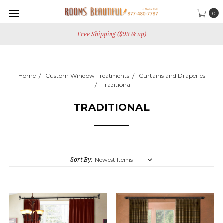
0
Free Shipping ($99 & up)
Home
Custom Window Treatments
Curtains and Draperies
Traditional
TRADITIONAL
Sort By: