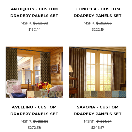
ANTIQUITY - CUSTOM
TONDELA - CUSTOM
DRAPERY PANELS SET
DRAPERY PANELS SET
MSRP:
$1,158.08
MSRP:
$1,353.03
$190.14
$222.19
AVELLINO - CUSTOM
SAVONA - CUSTOM
DRAPERY PANELS SET
DRAPERY PANELS SET
MSRP:
$1,658.56
MSRP:
$1,501.44
$272.38
$246.57