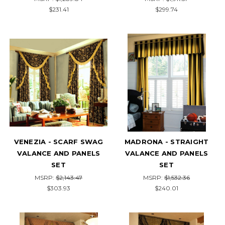
$231.41
$299.74
VENEZIA - SCARF SWAG
MADRONA - STRAIGHT
VALANCE AND PANELS
VALANCE AND PANELS
SET
SET
MSRP:
$2,143.47
MSRP:
$1,532.36
$303.93
$240.01