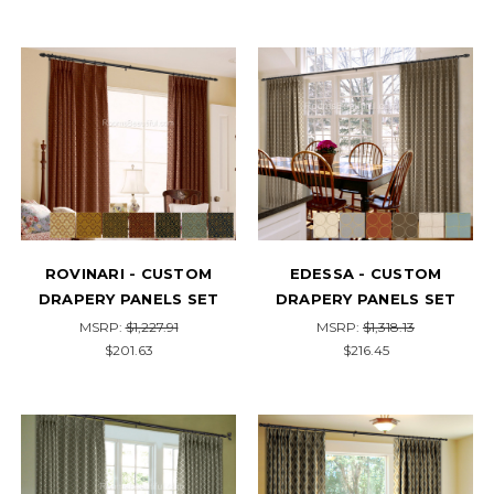
ROVINARI - CUSTOM
EDESSA - CUSTOM
DRAPERY PANELS SET
DRAPERY PANELS SET
MSRP:
$1,227.91
MSRP:
$1,318.13
$201.63
$216.45