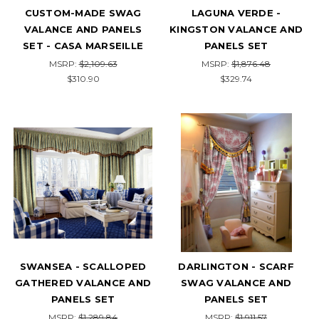
CUSTOM-MADE SWAG
LAGUNA VERDE -
VALANCE AND PANELS
KINGSTON VALANCE AND
SET - CASA MARSEILLE
PANELS SET
MSRP:
$2,109.63
MSRP:
$1,876.48
$310.90
$329.74
SWANSEA - SCALLOPED
DARLINGTON - SCARF
GATHERED VALANCE AND
SWAG VALANCE AND
PANELS SET
PANELS SET
MSRP:
$1,289.84
MSRP:
$1,911.57