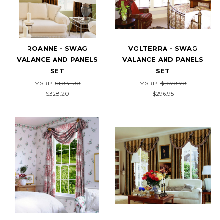
ROANNE - SWAG
VOLTERRA - SWAG
VALANCE AND PANELS
VALANCE AND PANELS
SET
SET
MSRP:
$1,841.38
MSRP:
$1,628.28
$328.20
$296.95