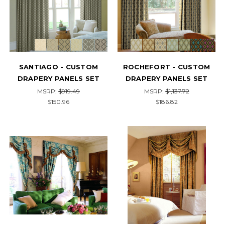
SANTIAGO - CUSTOM
ROCHEFORT - CUSTOM
DRAPERY PANELS SET
DRAPERY PANELS SET
MSRP:
$919.49
MSRP:
$1,137.72
$150.96
$186.82