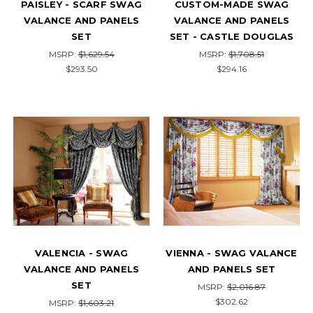
PAISLEY - SCARF SWAG
CUSTOM-MADE SWAG
VALANCE AND PANELS
VALANCE AND PANELS
SET
SET - CASTLE DOUGLAS
MSRP:
$1,629.54
MSRP:
$1,708.51
$293.50
$294.16
VALENCIA - SWAG
VIENNA - SWAG VALANCE
VALANCE AND PANELS
AND PANELS SET
SET
MSRP:
$2,016.87
$302.62
MSRP:
$1,603.21