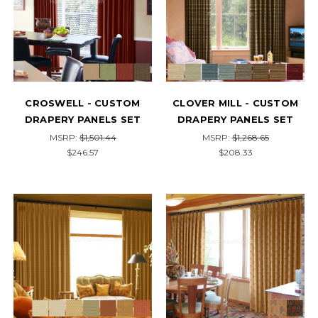
CROSWELL - CUSTOM
CLOVER MILL - CUSTOM
DRAPERY PANELS SET
DRAPERY PANELS SET
MSRP:
$1,501.44
MSRP:
$1,268.65
$246.57
$208.33