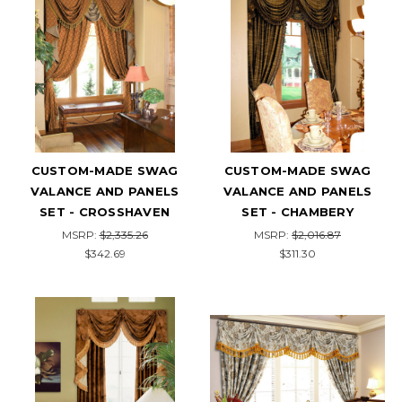
CUSTOM-MADE SWAG
CUSTOM-MADE SWAG
VALANCE AND PANELS
VALANCE AND PANELS
SET - CROSSHAVEN
SET - CHAMBERY
MSRP:
$2,335.26
MSRP:
$2,016.87
$342.69
$311.30