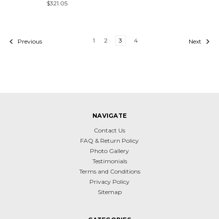
$321.05
1
2
3
4
Previous
Next
NAVIGATE
Contact Us
FAQ & Return Policy
Photo Gallery
Testimonials
Terms and Conditions
Privacy Policy
Sitemap